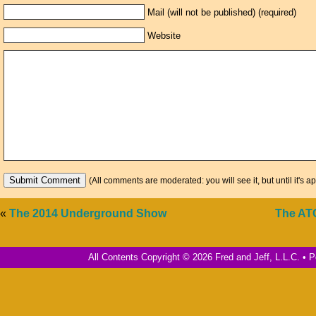
Mail (will not be published) (required)
Website
(All comments are moderated: you will see it, but until it's a
«
The 2014 Underground Show
The AT
All Contents Copyright © 2026 Fred and Jeff, L.L.C. •