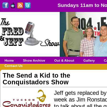
Sundays 11am to No
Home
Show Archive
Out & About
Gallery
C
Contact Us
The Send a Kid to the
Conquistadors Show
Jeff gets replaced by
week as Jim Ronstadt
to talk about all the 