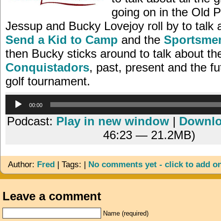
going on in the Old 
Jessup and Bucky Lovejoy roll by to talk 
Send a Kid to Camp
and the
Sportsme
then Bucky sticks around to talk about t
Conquistadors
, past, present and the fu
golf tournament.
Audio
00:00
Player
Podcast:
Play in new window
|
Downl
46:23 — 21.2MB)
Author:
Fred
| Tags: |
No comments yet - click to add o
Leave a comment
Name (required)