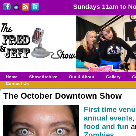
Sundays 11am to No
Home
Show Archive
Out & About
Gallery
C
Contact Us
The October Downtown Show
First time venu
annual events
food and fun
a
Zombies
…