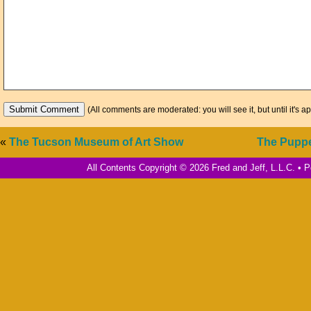
(All comments are moderated: you will see it, but until it's a
«
The Tucson Museum of Art Show
The Pupp
All Contents Copyright © 2026 Fred and Jeff, L.L.C. •