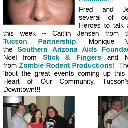
Fred and Je
several of o
Heroes to talk a
this week ~ Caitlin Jensen from t
Tucson Partnership
, Monique Va
the
Southern Arizona Aids Founda
Noel from
Stick & Fingers
and Na
from
Zombie Rodent Productions
! The
’bout the great events coming up this
Heart of Our Community, Tucson
Downtown!!!