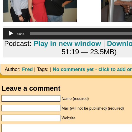
Audio
00:00
Player
Podcast:
Play in new window
|
Downl
51:19 — 23.5MB)
Author:
Fred
| Tags: |
No comments yet - click to add o
Leave a comment
Name (required)
Mail (will not be published) (required)
Website