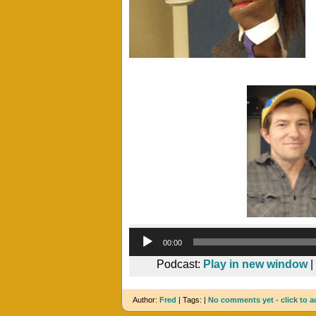
00:00
Podcast:
Play in new window
|
Author:
Fred
| Tags: |
No comments yet - click to a