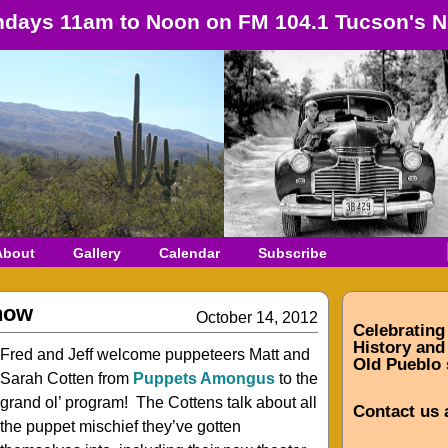
days 11am to Noon on FM 104.1 Tucson's N
About
Gallery
Calendar
Subscribe
how
October 14, 2012
Celebrating
History and 
Fred and Jeff welcome puppeteers Matt and
Old Pueblo 
Sarah Cotten from
Puppets Amongus
to the
grand ol’ program! The Cottens talk about all
Contact us 
the puppet mischief they’ve gotten