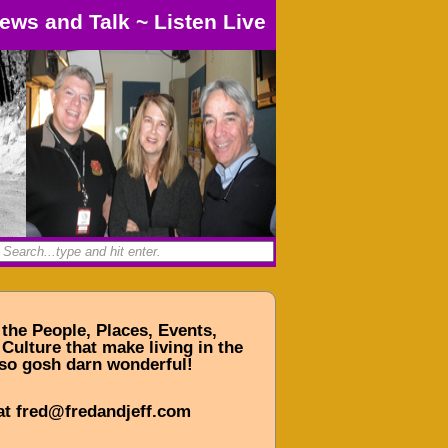
ews and Talk
~
Listen Live
 the People, Places, Events,
Culture that make living in the
so gosh darn wonderful!
at fred@fredandjeff.com