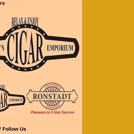
rs
/ Follow Us