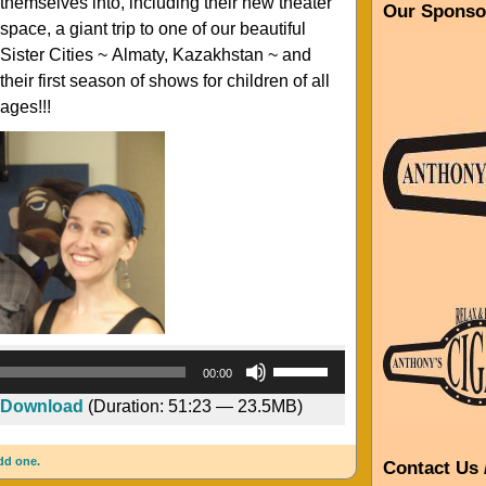
themselves into, including their new theater
Our Sponso
space, a giant trip to one of our beautiful
Sister Cities ~ Almaty, Kazakhstan ~ and
their first season of shows for children of all
ages!!!
Audio
Use
00:00
Player
Up/Down
Download
(Duration: 51:23 — 23.5MB)
Arrow
keys
dd one.
to
Contact Us 