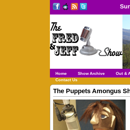
Sun
Home
Show Archive
Out & 
Contact Us
The Puppets Amongus S