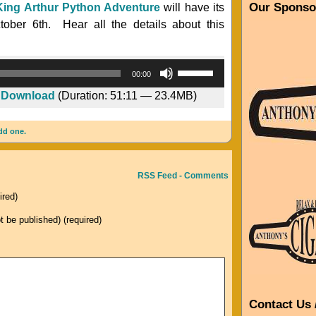
Our Sponso
King Arthur Python Adventure
will have its
tober 6th. Hear all the details about this
Audio
Use
00:00
Player
Up/Down
|
Download
(Duration: 51:11 — 23.4MB)
Arrow
keys
dd one.
to
increase
or
RSS Feed - Comments
decrease
ired)
volume.
ot be published) (required)
Contact Us 