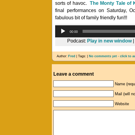
sorts of havoc.
The Monty Tale of 
final performances on Saturday, Oc
fabulous bit of family friendly fun!!!
00:00
Podcast:
Play in new window
Author:
Fred
| Tags: |
No comments yet - click to a
Leave a comment
Name (requ
Mail (will n
Website