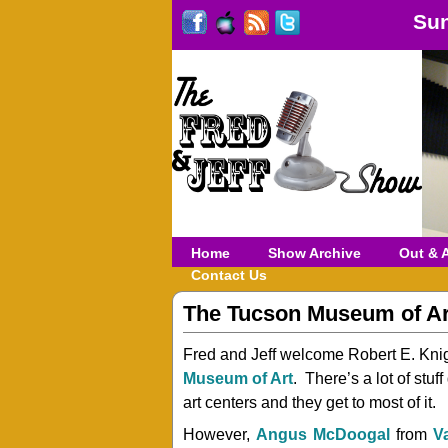
Sun
Home
Show Archive
Out & 
Contact Us
The Tucson Museum of A
Fred and Jeff welcome Robert E. Kni
Museum of Art
. There’s a lot of stu
art centers and they get to most of it.
However,
Angus McDoogal
from
V