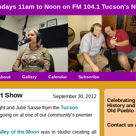
days 11am to Noon on FM 104.1 Tucson's N
About
Gallery
Calendar
Subscribe
rt Show
September 30, 2012
Celebrating
History and 
ght and Julie Sasse from the
Tucson
Old Pueblo 
ff going on at one of our community’s premier
Contact us 
alley of the Moon
was in studio creating all