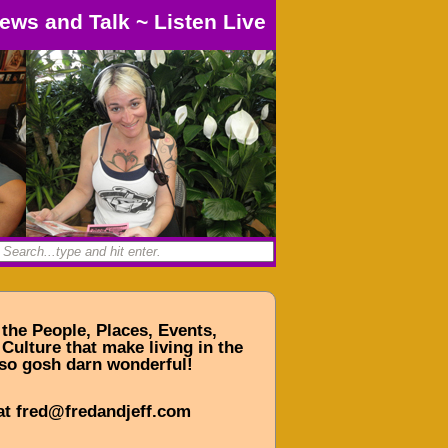
ews and Talk
~
Listen Live
 the People, Places, Events,
Culture that make living in the
so gosh darn wonderful!
at fred@fredandjeff.com