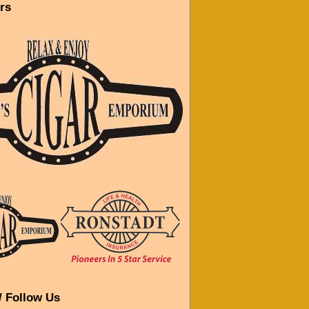
rs
/ Follow Us