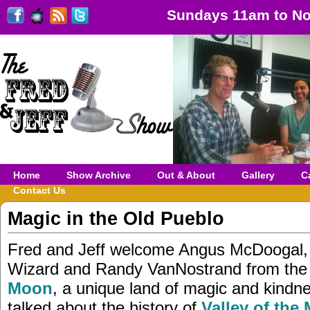
Sundays 11am to No
Home
Show Archive
Out & About
Gallery
C
Contact Us
Magic in the Old Pueblo
Fred and Jeff welcome Angus McDoogal,
Wizard and Randy VanNostrand from th
Moon
, a unique land of magic and kindn
talked about the history of
Valley of the