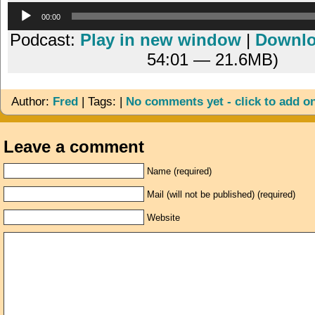
Audio
00:00
Player
Podcast:
Play in new window
|
Downl
54:01 — 21.6MB)
Author:
Fred
| Tags: |
No comments yet - click to add o
Leave a comment
Name (required)
Mail (will not be published) (required)
Website