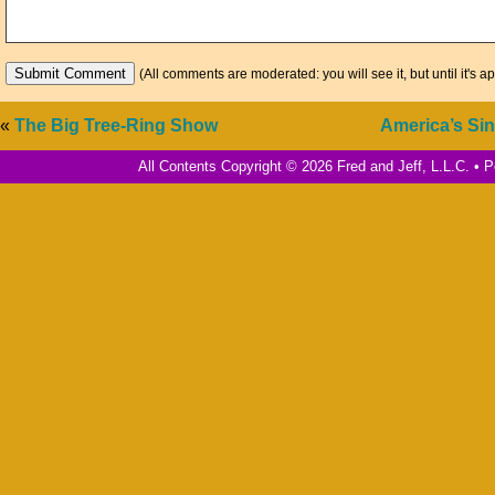
(All comments are moderated: you will see it, but until it's a
«
The Big Tree-Ring Show
America’s Si
All Contents Copyright © 2026 Fred and Jeff, L.L.C. •