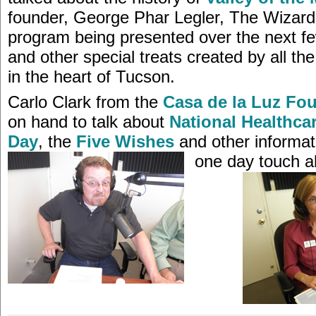
founder, George Phar Legler, The Wizard
program being presented over the next 
and other special treats created by all the 
in the heart of Tucson.
Carlo Clark from the
Casa de la Luz Fo
on hand to talk about
National Healthca
Day
, the
Five Wishes
and other informati
one day touch all