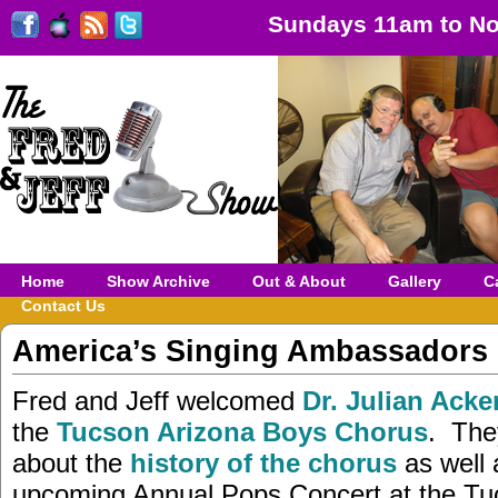
Sundays 11am to No
Home
Show Archive
Out & About
Gallery
C
Contact Us
America’s Singing Ambassadors
Fred and Jeff welcomed
Dr. Julian Acke
the
Tucson Arizona Boys Chorus
. The
about the
history of the chorus
as well 
upcoming Annual Pops Concert at the Tu