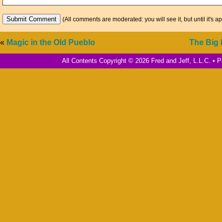
(All comments are moderated: you will see it, but until it's a
«
Magic in the Old Pueblo
The Big
All Contents Copyright © 2026 Fred and Jeff, L.L.C. •