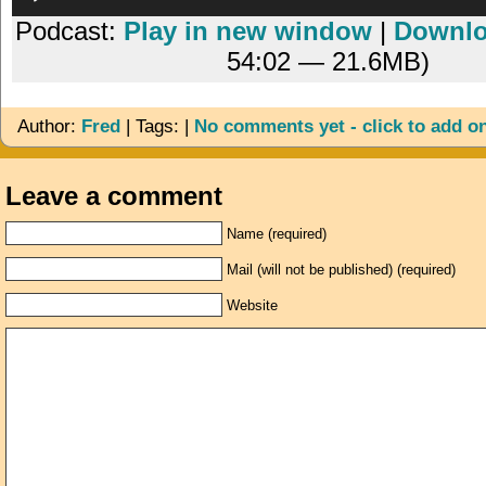
Player
Podcast:
Play in new window
|
Downl
54:02 — 21.6MB)
Author:
Fred
| Tags: |
No comments yet - click to add o
Leave a comment
Name (required)
Mail (will not be published) (required)
Website