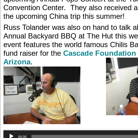
Convention Center. They also received a
the upcoming China trip this summer!
Russ Tolander was also on hand to talk a
Annual Backyard BBQ at The Hut this w
event features the world famous Chilis B
fund raiser for the
Cascade Foundation 
Arizona
.
Audio
00:00