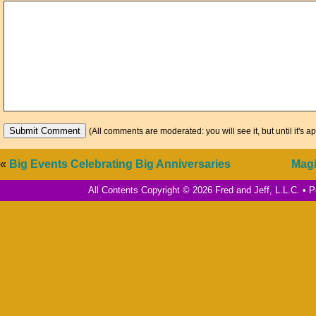
(All comments are moderated: you will see it, but until it's a
«
Big Events Celebrating Big Anniversaries
Magi
All Contents Copyright © 2026 Fred and Jeff, L.L.C. •