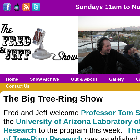
Sundays 11am to No
Home
Show Archive
Out & About
Gallery
C
Contact Us
The Big Tree-Ring Show
Fred and Jeff welcome
Professor Tom 
the
University of Arizona Laboratory o
Research
to the program this week.
The
of Tree-Ring Research
was established 