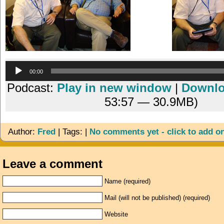
Audio
00:00
Player
Podcast:
Play in new window
|
Downl
53:57 — 30.9MB)
Author:
Fred
| Tags: |
No comments yet - click to add o
Leave a comment
Name (required)
Mail (will not be published) (required)
Website