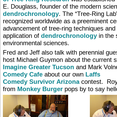
E. Douglass, founder of the modern scien
dendrochronology
. The “Tree-Ring Lab”
recognized worldwide as a preeminent cen
advancement of tree-ring techniques and
application of
dendrochronology
in the 
environmental sciences.
Fred and Jeff also talk with perennial gu
host Michael Guymon about the current s
Imagine Greater Tucson
and Mark Voln
Comedy Cafe
about our own
Laffs
Comedy Survivor Arizona
contest. Roy
from
Monkey Burger
pops by to say hello