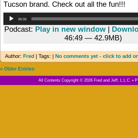
Tucson brand. Check out all the fun!!!
Audio
00:00
Player
Podcast:
Play in new window
|
Downl
46:49 — 42.9MB)
Author:
Fred
| Tags: |
No comments yet - click to add o
« Older Entries
All Contents Copyright © 2026 Fred and Jeff, L.L.C. •