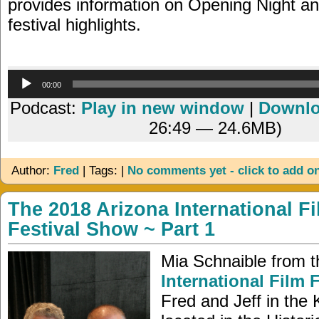
provides information on Opening Night a
festival highlights.
Audio
00:00
Player
Podcast:
Play in new window
|
Downl
26:49 — 24.6MB)
Author:
Fred
| Tags: |
No comments yet - click to add o
The 2018 Arizona International F
Festival Show ~ Part 1
Mia Schnaible from 
International Film F
Fred and Jeff in the