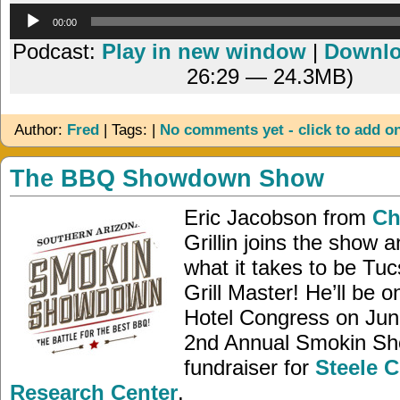
Audio
00:00
Player
Podcast:
Play in new window
|
Downl
26:29 — 24.3MB)
Author:
Fred
| Tags: |
No comments yet - click to add o
The BBQ Showdown Show
Eric Jacobson from
Chi
Grillin joins the show 
what it takes to be Tuc
Grill Master! He’ll be o
Hotel Congress on June
2nd Annual Smokin S
fundraiser for
Steele C
Research Center
.