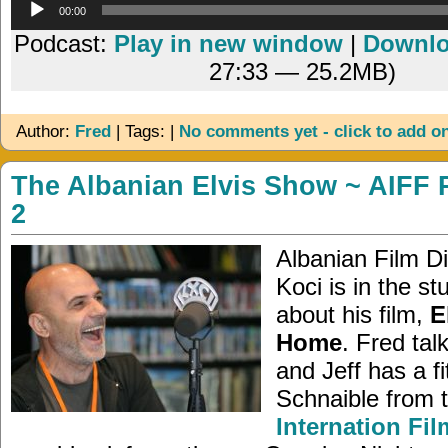
Audio
00:00
Player
Podcast:
Play in new window
|
Downl
27:33 — 25.2MB)
Author:
Fred
| Tags: |
No comments yet - click to add o
The Albanian Elvis Show ~ AIFF 
2
Albanian Film Di
Koci is in the stu
about his film,
E
Home
. Fred tal
and Jeff has a fi
Schnaible from 
Internation Fil