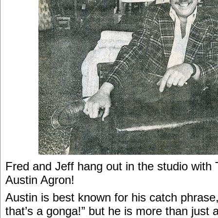
Fred and Jeff hang out in the studio with
Austin Agron!
Austin is best known for his catch phrase
that’s a gonga!” but he is more than just