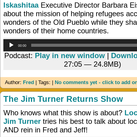
Iskashitaa
Executive Director Barbara Ei
about the mission of helping refugees acc
wonders of the Old Pueblo while they sha
wonders of their home countries.
Audio
00:00
Player
Podcast:
Play in new window
|
Downl
27:05 — 24.8MB)
Author:
Fred
| Tags: |
No comments yet - click to add o
The Jim Turner Returns Show
Who knows what this show is about?
Loc
Jim Turner
tries his best to talk about loc
AND rein in Fred and Jeff!