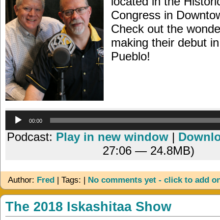
located in the Histori
Congress in Downto
Check out the wonde
making their debut in
Pueblo!
Audio
00:00
Player
Podcast:
Play in new window
|
Downl
27:06 — 24.8MB)
Author:
Fred
| Tags: |
No comments yet - click to add o
The 2018 Iskashitaa Show