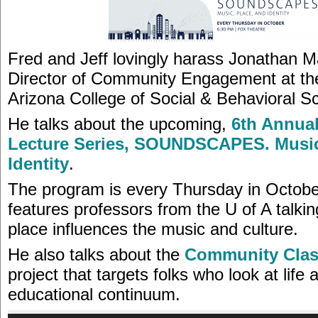
Fred and Jeff lovingly harass Jonathan M
Director of Community Engagement at the
Arizona College of Social & Behavioral S
He talks about the upcoming,
6th Annua
Lecture Series, SOUNDSCAPES. Music
Identity
.
The program is every Thursday in Octob
features professors from the U of A talki
place influences the music and culture.
He also talks about the
Community Cla
project that targets folks who look at life 
educational continuum.