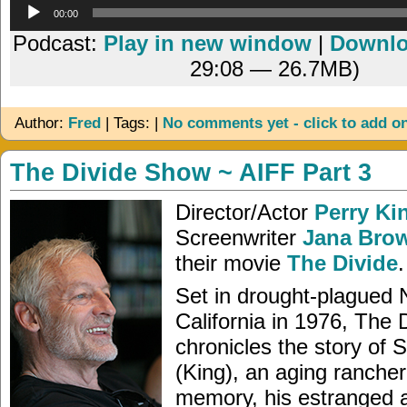
Audio
00:00
Player
Podcast:
Play in new window
|
Downl
29:08 — 26.7MB)
Author:
Fred
| Tags: |
No comments yet - click to add o
The Divide Show ~ AIFF Part 3
Director/Actor
Perry Ki
Screenwriter
Jana Bro
their movie
The Divide
.
Set in drought-plagued 
California in 1976, The 
chronicles the story of
(King), an aging rancher 
memory, his estranged 