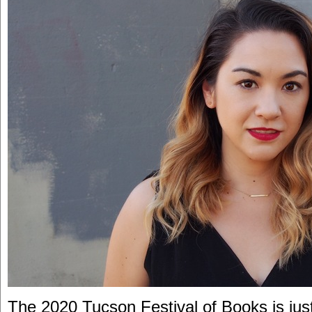
The 2020 Tucson Festival of Books is jus