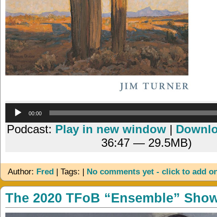
Audio
00:00
Player
Podcast:
Play in new window
|
Downl
36:47 — 29.5MB)
Author:
Fred
| Tags: |
No comments yet - click to add o
The 2020 TFoB “Ensemble” Sho