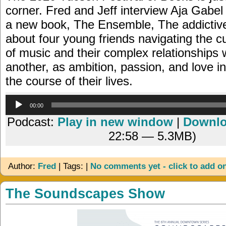
corner. Fred and Jeff interview Aja Gabel
a new book, The Ensemble, The addictiv
about four young friends navigating the c
of music and their complex relationships 
another, as ambition, passion, and love i
the course of their lives.
Audio
00:00
Player
Podcast:
Play in new window
|
Downl
22:58 — 5.3MB)
Author:
Fred
| Tags: |
No comments yet - click to add o
The Soundscapes Show