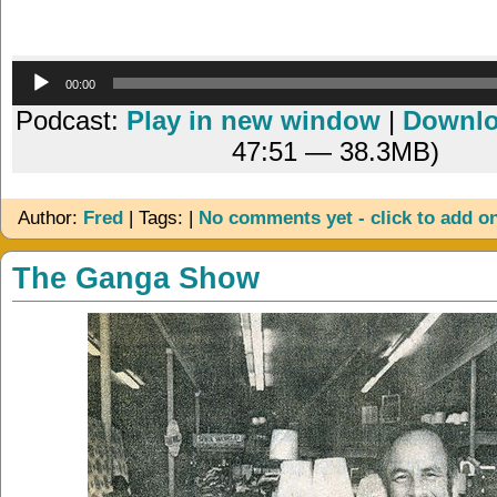
Audio
00:00
Player
Podcast:
Play in new window
|
Downl
47:51 — 38.3MB)
Author:
Fred
| Tags: |
No comments yet - click to add o
The Ganga Show