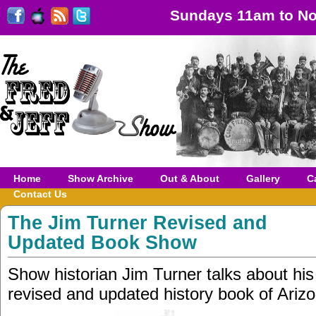
Sundays 11am to No
Home
Show Archive
Out & About
Gallery
C
Contact Us
The Jim Turner Revised and
Updated Book Show
Show historian Jim Turner talks about hi
revised and updated history book of Ariz