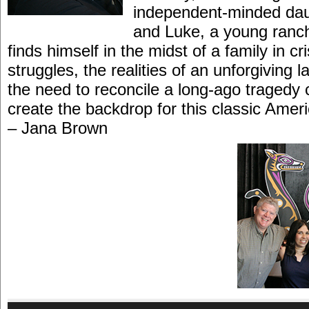
independent-minded dau
and Luke, a young ranc
finds himself in the midst of a family in cri
struggles, the realities of an unforgiving
the need to reconcile a long-ago tragedy c
create the backdrop for this classic Ame
– Jana Brown