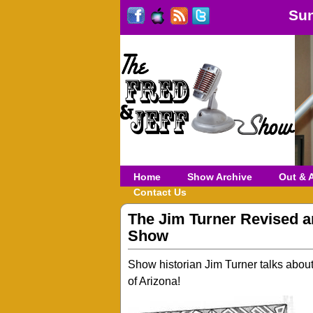
Sun
Home
Show Archive
Out & 
Contact Us
The Jim Turner Revised 
Show
Show historian Jim Turner talks abou
of Arizona!