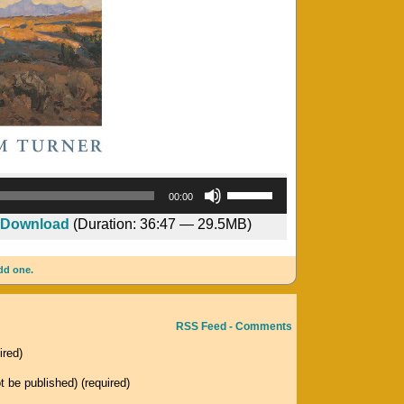
Audio
Use
00:00
Player
Up/Down
Download
(Duration: 36:47 — 29.5MB)
Arrow
keys
dd one.
to
increase
or
RSS Feed - Comments
decrease
ired)
volume.
ot be published) (required)