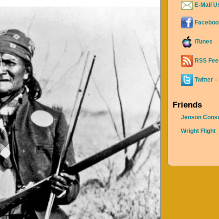
E-Mail U
Faceboo
iTunes
RSS Fee
Twitter –
Friends
Jenson Consu
Wright Flight