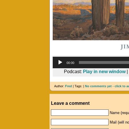
00:00
Podcast:
Play in new window
|
Author:
Fred
| Tags: |
No comments yet - click to a
Leave a comment
Name (requ
Mail (will n