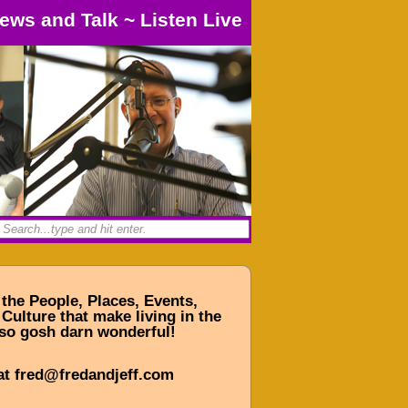
ews and Talk
~
Listen Live
 the People, Places, Events,
Culture that make living in the
so gosh darn wonderful!
at fred@fredandjeff.com