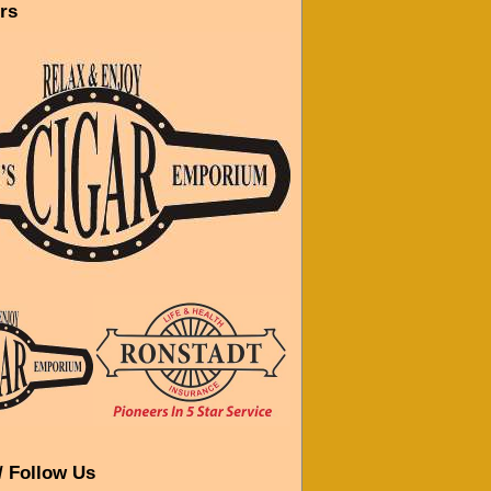
rs
/ Follow Us