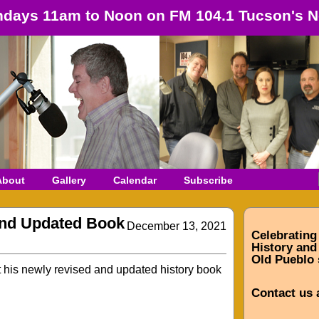
days 11am to Noon on FM 104.1 Tucson's N
About
Gallery
Calendar
Subscribe
and Updated Book
December 13, 2021
Celebrating
History and 
Old Pueblo 
t his newly revised and updated history book
Contact us 