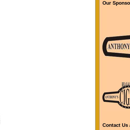
Our Sponso
Contact Us 