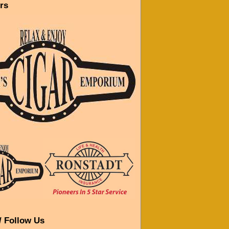
rs
/ Follow Us