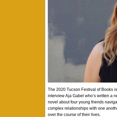
The 2020 Tucson Festival of Books is 
interview Aja Gabel who’s written a 
novel about four young friends navigat
complex relationships with one anothe
over the course of their lives.