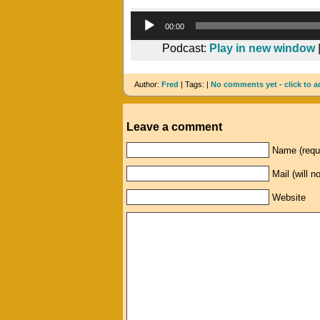
00:00
Podcast:
Play in new window
Author:
Fred
| Tags: |
No comments yet - click to a
Leave a comment
Name (requ
Mail (will n
Website