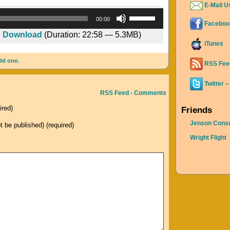
E-Mail U
Audio
Use
00:00
Faceboo
Player
Up/Down
|
Download
(Duration: 22:58 — 5.3MB)
Arrow
iTunes
keys
dd one.
to
RSS Fee
increase
Twitter –
or
RSS Feed - Comments
decrease
ired)
Friends
volume.
Jenson Consu
ot be published) (required)
Wright Flight