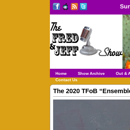
Sun
Home
Show Archive
Out & 
Contact Us
The 2020 TFoB “Ensembl