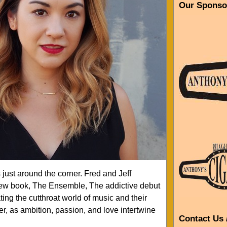
Our Sponso
just around the corner. Fred and Jeff
new book, The Ensemble, The addictive debut
ing the cutthroat world of music and their
r, as ambition, passion, and love intertwine
Contact Us 