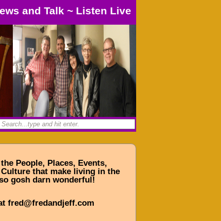
ews and Talk
~
Listen Live
 the People, Places, Events,
Culture that make living in the
so gosh darn wonderful!
at fred@fredandjeff.com