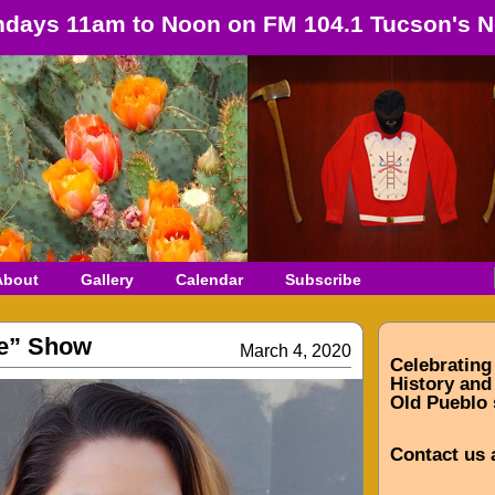
days 11am to Noon on FM 104.1 Tucson's N
About
Gallery
Calendar
Subscribe
e” Show
March 4, 2020
Celebrating
History and 
Old Pueblo 
Contact us 