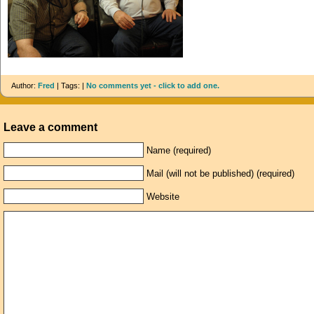
Author:
Fred
| Tags: |
No comments yet - click to add one.
Leave a comment
Name (required)
Mail (will not be published) (required)
Website