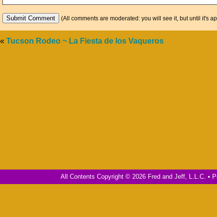
(All comments are moderated: you will see it, but until it's a
«
Tucson Rodeo ~ La Fiesta de los Vaqueros
All Contents Copyright © 2026 Fred and Jeff, L.L.C. •