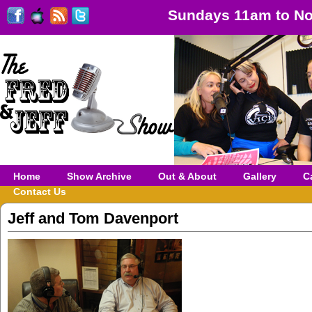
Sundays 11am to No
Home
Show Archive
Out & About
Gallery
C
Contact Us
Jeff and Tom Davenport