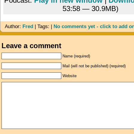
Podcast:
Play in new window
|
Downl
53:58 — 30.9MB)
Author:
Fred
| Tags: |
No comments yet - click to add o
Leave a comment
Name (required)
Mail (will not be published) (required)
Website