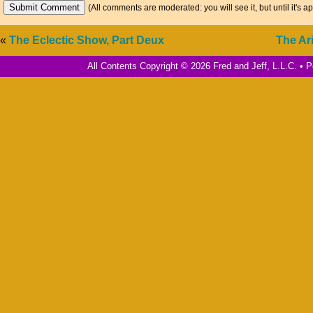
(All comments are moderated: you will see it, but until it's a
«
The Eclectic Show, Part Deux
The Ar
All Contents Copyright © 2026 Fred and Jeff, L.L.C. •