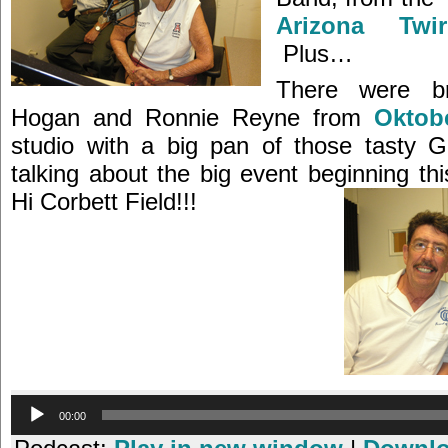
Arizona Twi
Plus…
There were b
Hogan and Ronnie Reyne from
Oktobe
studio with a big pan of those tasty G
talking about the big event beginning th
Hi Corbett Field!!!
Audio
00:00
Player