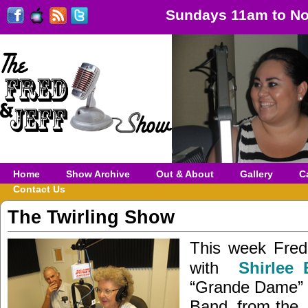
Sundays 11am to No
Home
Show Archive
Out & About
Gallery
C
Contact Us
The Twirling Show
This week Fred 
with
Shirlee 
“Grande Dame” o
Band, from th