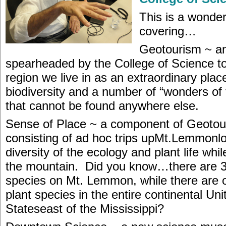
This is a wonder
covering…
Geotourism ~ an
spearheaded by the College of Science t
region we live in as an extraordinary plac
biodiversity and a number of “wonders of 
that cannot be found anywhere else.
Sense of Place ~ a component of Geotou
consisting of ad hoc trips upMt.Lemmonlo
diversity of the ecology and plant life whi
the mountain. Did you know…there are 3
species on Mt. Lemmon, while there are 
plant species in the entire continental Uni
Stateseast of the Mississippi?