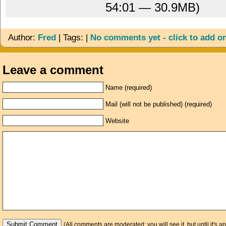
54:01 — 30.9MB)
Author:
Fred
| Tags: |
No comments yet - click to add o
Leave a comment
Name (required)
Mail (will not be published) (required)
Website
(All comments are moderated: you will see it, but until it's a