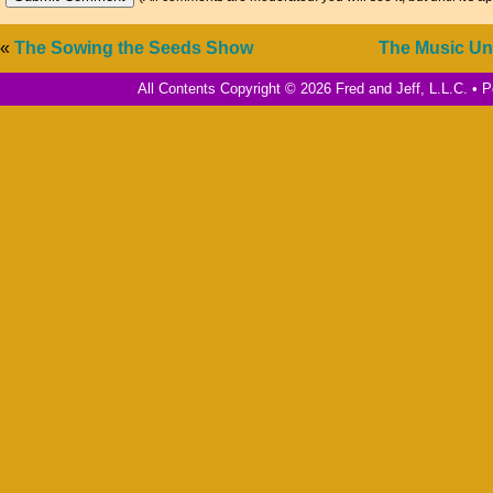
«
The Sowing the Seeds Show
The Music Un
All Contents Copyright © 2026 Fred and Jeff, L.L.C. •