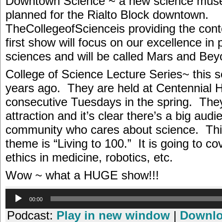
Downtown Science ~ a new science mus
planned for the Rialto Block downtown.
TheCollegeofScienceis providing the cont
first show will focus on our excellence in 
sciences and will be called Mars and Bey
College of Science Lecture Series~ this 
years ago. They are held at Centennial H
consecutive Tuesdays in the spring. The
attraction and it’s clear there’s a big audi
community who cares about science. Thi
theme is “Living to 100.” It is going to co
ethics in medicine, robotics, etc.
Wow ~ what a HUGE show!!!
Audio
00:00
Player
Podcast:
Play in new window
|
Downl