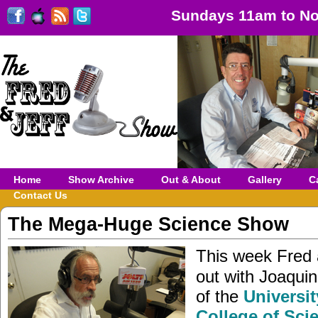
Sundays 11am to No
Home
Show Archive
Out & About
Gallery
C
Contact Us
The Mega-Huge Science Show
This week Fred 
out with Joaqui
of the
Universit
College of Sci