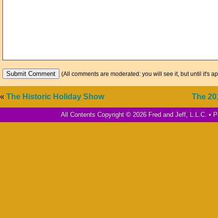
(All comments are moderated: you will see it, but until it's a
«
The Historic Holiday Show
The 20
All Contents Copyright © 2026 Fred and Jeff, L.L.C. •