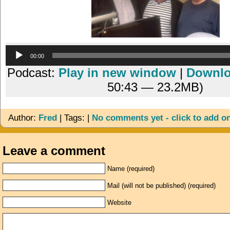
Audio
00:00
Player
Podcast:
Play in new window
|
Downl
50:43 — 23.2MB)
Author:
Fred
| Tags: |
No comments yet - click to add o
Leave a comment
Name (required)
Mail (will not be published) (required)
Website