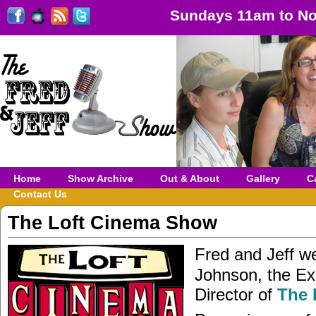
Sundays 11am to No
Home
Show Archive
Out & About
Gallery
C
Contact Us
The Loft Cinema Show
Fred and Jeff 
Johnson, the Ex
Director of
The 