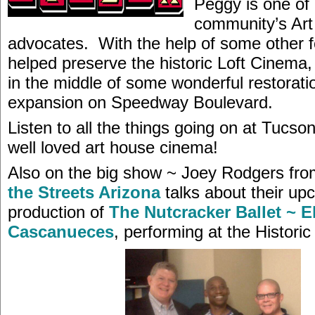
Peggy is one of
community’s Ar
advocates. With the help of some other f
helped preserve the historic Loft Cinema,
in the middle of some wonderful restorati
expansion on Speedway Boulevard.
Listen to all the things going on at Tucso
well loved art house cinema!
Also on the big show ~ Joey Rodgers fr
the Streets Arizona
talks about their up
production of
The Nutcracker Ballet ~ E
Cascanueces
, performing at the Histori