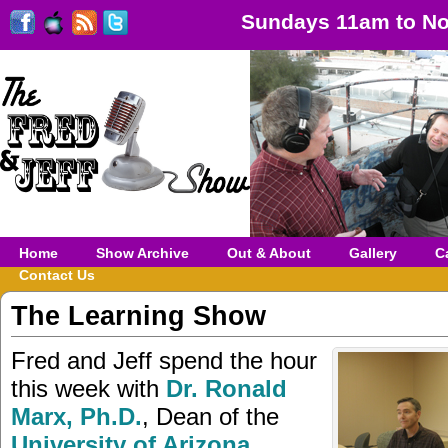
Sundays 11am to No
Home
Show Archive
Out & About
Gallery
C
Contact Us
The Learning Show
Fred and Jeff spend the hour
this week with
Dr. Ronald
Marx, Ph.D.
, Dean of the
University of Arizona