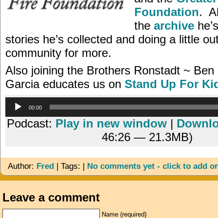
Foundation
. A
the
archive
he’s
stories he’s collected and doing a little ou
community for more.
Also joining the Brothers Ronstadt ~ Ben
Garcia educates us on
Stand Up For Ki
Audio
00:00
Player
Podcast:
Play in new window
|
Downl
46:26 — 21.3MB)
Author:
Fred
| Tags: |
No comments yet - click to add o
Leave a comment
Name (required)