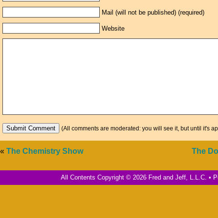
Mail (will not be published) (required)
Website
(All comments are moderated: you will see it, but until it's a
«
The Chemistry Show
The Do
All Contents Copyright © 2026 Fred and Jeff, L.L.C. •