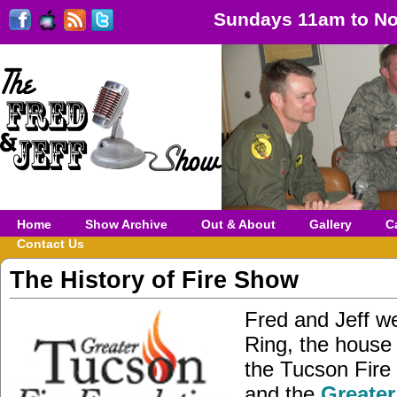
Sundays 11am to No
Home
Show Archive
Out & About
Gallery
C
Contact Us
The History of Fire Show
Fred and Jeff w
Ring, the house 
the Tucson Fire
and the
Greater