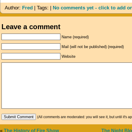
Author:
Fred
| Tags: |
No comments yet - click to add o
Leave a comment
Name (required)
Mail (will not be published) (required)
Website
(All comments are moderated: you will see it, but until it's a
«
The History of Fire Show
The Night Bl