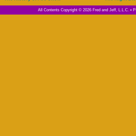
All Contents Copyright © 2026 Fred and Jeff, L.L.C. •