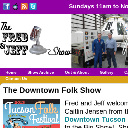
Sundays 11am to No
Home
Show Archive
Out & About
Gallery
C
Contact Us
The Downtown Folk Show
Fred and Jeff welcom
Caitlin Jensen from t
Downtown Tucson 
to the Big Show! She