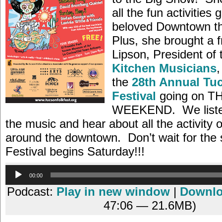
all the fun activities 
beloved Downtown t
Plus, she brought a 
Lipson, President of
Kitchen Musicians
,
the
28th Annual Tu
Festival
going on T
WEEKEND. We liste
the music and hear about all the activity 
around the downtown. Don’t wait for th
Festival begins Saturday!!!
Audio
00:00
Player
Podcast:
Play in new window
|
Downl
47:06 — 21.6MB)