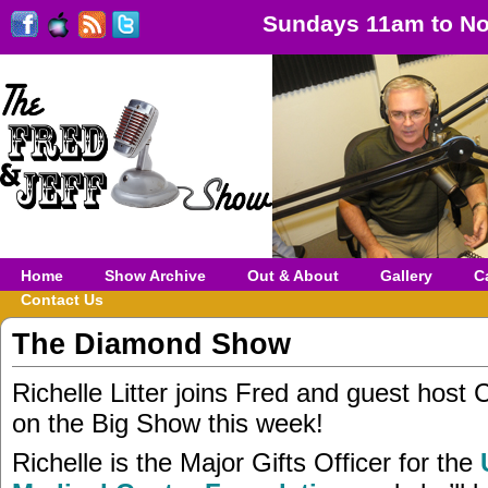
Sundays 11am to No
Home
Show Archive
Out & About
Gallery
C
Contact Us
The Diamond Show
Richelle Litter joins Fred and guest host 
on the Big Show this week!
Richelle is the Major Gifts Officer for the