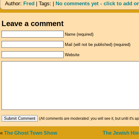
Author:
Fred
| Tags: |
No comments yet - click to add o
Leave a comment
Name (required)
Mail (will not be published) (required)
Website
(All comments are moderated: you will see it, but until it's a
«
The Ghost Town Show
The Jewish Hi