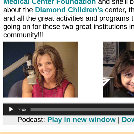
Medical Center Foundation
and she’ll b
about the
Diamond Children’s
center, t
and all the great activities and programs
going on for these two great institutions i
community!!!
Audio
00:00
Player
Podcast:
Play in new window
|
Do