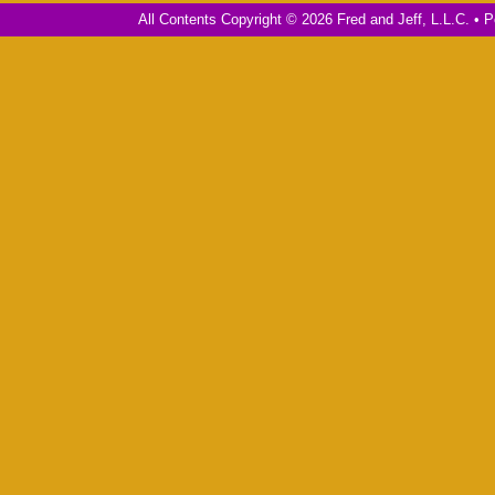
All Contents Copyright © 2026 Fred and Jeff, L.L.C. •