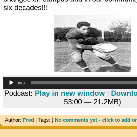
six decades!!!
Audio
00:00
Player
Podcast:
Play in new window
|
Downl
53:00 — 21.2MB)
Author:
Fred
| Tags: |
No comments yet - click to add o