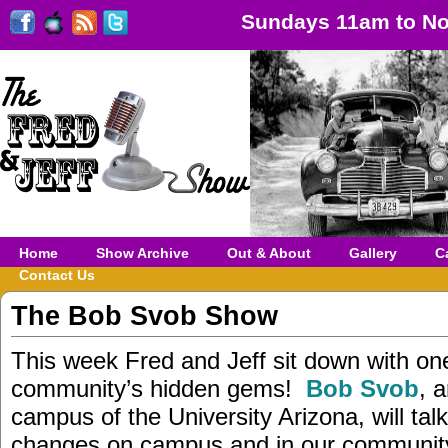
Sundays 11am to No
Home
Show Archive
Out & About
Gallery
C
Contact Us
The Bob Svob Show
This week Fred and Jeff sit down with on
community’s hidden gems!
Bob Svob
, 
campus of the University Arizona, will tal
changes on campus and in our community