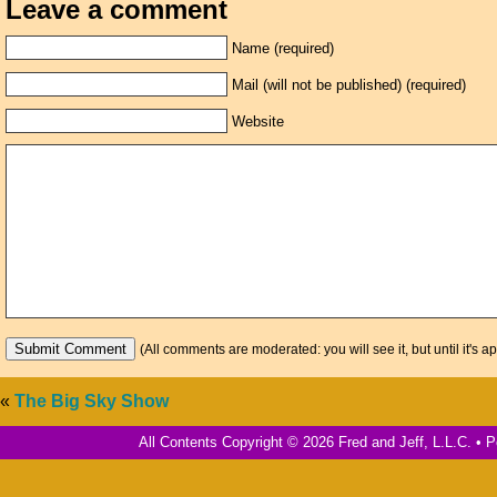
Leave a comment
Name (required)
Mail (will not be published) (required)
Website
(All comments are moderated: you will see it, but until it's a
«
The Big Sky Show
All Contents Copyright © 2026 Fred and Jeff, L.L.C. •