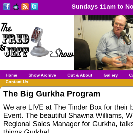
Sundays 11am to No
Home
Show Archive
Out & About
Gallery
C
Contact Us
The Big Gurkha Program
We are LIVE at The Tinder Box for their 
Event. The beautiful Shawna Williams, W
Regional Sales Manager for Gurkha, talk
things Gurkha!