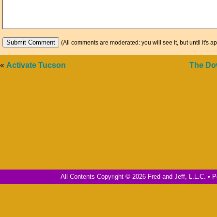
(All comments are moderated: you will see it, but until it's a
«
Activate Tucson
The Dow
All Contents Copyright © 2026 Fred and Jeff, L.L.C. •