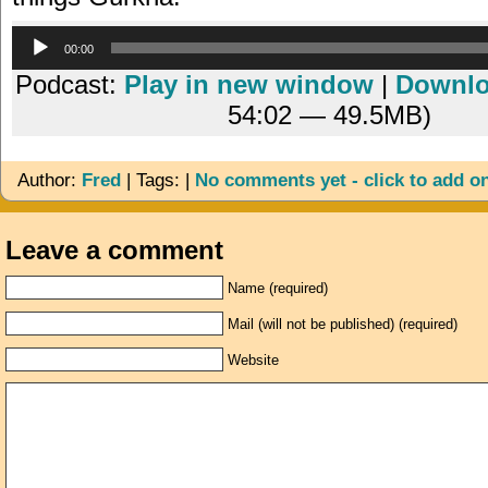
Audio
00:00
Player
Podcast:
Play in new window
|
Downl
54:02 — 49.5MB)
Author:
Fred
| Tags: |
No comments yet - click to add o
Leave a comment
Name (required)
Mail (will not be published) (required)
Website