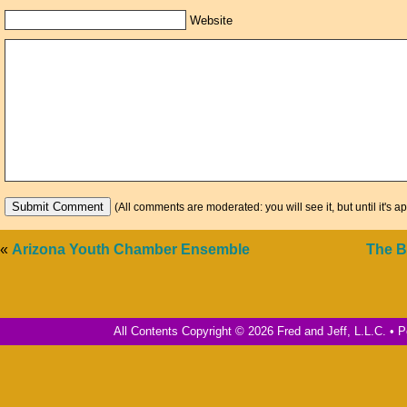
Website
(All comments are moderated: you will see it, but until it's a
«
Arizona Youth Chamber Ensemble
The B
All Contents Copyright © 2026 Fred and Jeff, L.L.C. •