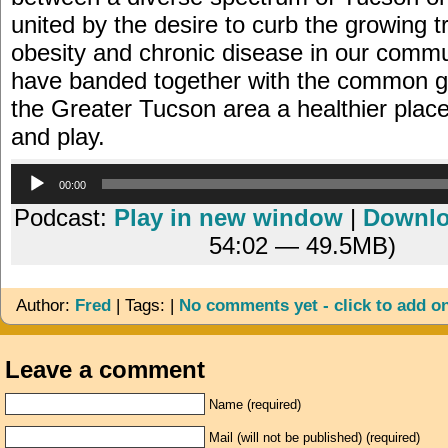
united by the desire to curb the growing t
obesity and chronic disease in our commu
have banded together with the common g
the Greater Tucson area a healthier place 
and play.
Audio
00:00
Player
Podcast:
Play in new window
|
Downl
54:02 — 49.5MB)
Author:
Fred
| Tags: |
No comments yet - click to add o
Leave a comment
Name (required)
Mail (will not be published) (required)