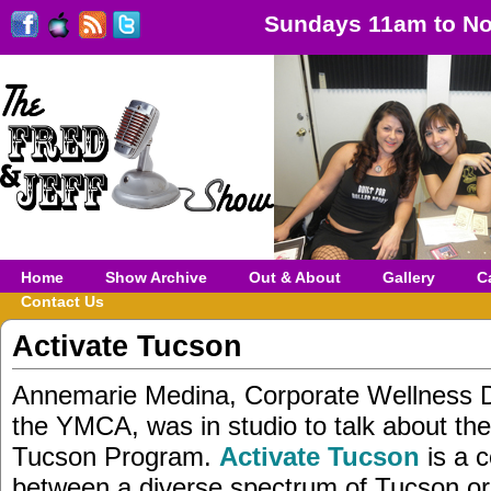
Sundays 11am to No
Home
Show Archive
Out & About
Gallery
C
Contact Us
Activate Tucson
Annemarie Medina, Corporate Wellness Di
the YMCA, was in studio to talk about the
Tucson Program.
Activate Tucson
is a c
between a diverse spectrum of Tucson or