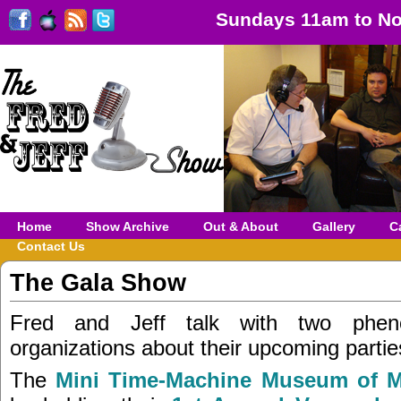
Sundays 11am to No
Home
Show Archive
Out & About
Gallery
C
Contact Us
The Gala Show
Fred and Jeff talk with two phen
organizations about their upcoming partie
The
Mini Time-Machine Museum of M