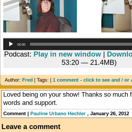
Audio
00:00
Player
Podcast:
Play in new window
|
Downl
53:20 — 21.4MB)
Author:
Fred
| Tags: |
1 comment - click to see and / or
Loved being on your show! Thanks so much fo
words and support.
Comment |
Pauline Urbano Hechler
, January 26, 2012
Leave a comment