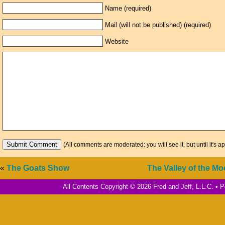
Name (required)
Mail (will not be published) (required)
Website
(All comments are moderated: you will see it, but until it's a
«
The Goats Show
The Valley of the Mo
All Contents Copyright © 2026 Fred and Jeff, L.L.C. •