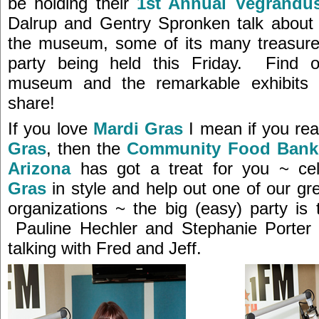
be holding their
1st Annual Vegrandu
Dalrup and Gentry Spronken talk about 
the museum, some of its many treasure
party being held this Friday. Find 
museum and the remarkable exhibits 
share!
If you love
Mardi Gras
I mean if you rea
Gras
, then the
Community Food Bank 
Arizona
has got a treat for you ~ ce
Gras
in style and help out one of our g
organizations ~ the big (easy) party is 
Pauline Hechler and Stephanie Porter a
talking with Fred and Jeff.