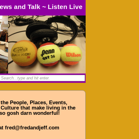
ews and Talk
~
Listen Live
 the People, Places, Events,
Culture that make living in the
so gosh darn wonderful!
at fred@fredandjeff.com