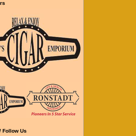
rs
/ Follow Us