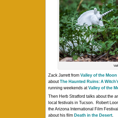
Val
Zack Jarrett from
Valley of the Moon
about
The Haunted Ruins: A Witch’
running weekends at
Valley of the 
Then Herb Stratford talks about the a
local festivals in Tucson. Robert Loo
the Arizona International Film Festiv
about his film
Death in the Desert
.