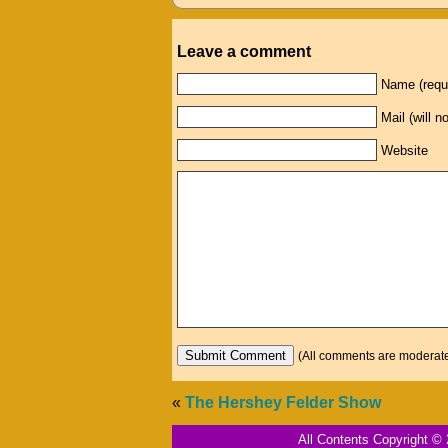
Leave a comment
Name (requ
Mail (will n
Website
(All comments are moderated: 
«
The Hershey Felder Show
All Contents Copyright © 