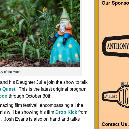
Our Sponso
ley of the Moon
and his Daughter Julia join the show to talk
s Quest
. This is the latest original program
Moon
through October 30th.
mazing film festival, encompassing all the
mis will be showing his film
Drop Kick
from
al. Josh Evans is also on hand and talks
Contact Us 