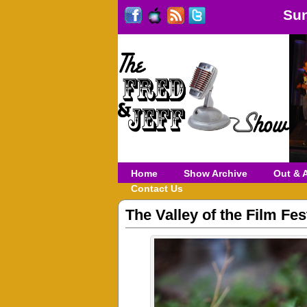
Sun
Home
Show Archive
Out & 
Contact Us
The Valley of the Film Fe