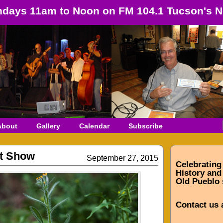
days 11am to Noon on FM 104.1 Tucson's N
About
Gallery
Calendar
Subscribe
st Show
September 27, 2015
Celebrating
History and 
Old Pueblo 
Contact us 