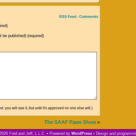
increase
or
RSS Feed - Comments
decrease
ired)
volume.
ot be published) (required)
you will see it, but until it's approved no one else will.)
The SAAF Paws Show
»
2026 Fred and Jeff, L.L.C. • Powered by
WordPress
• Design and programm