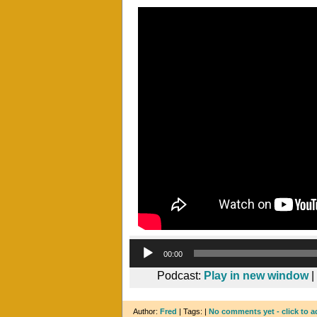
00:00
Podcast:
Play in new window
|
Author:
Fred
| Tags: |
No comments yet - click to a