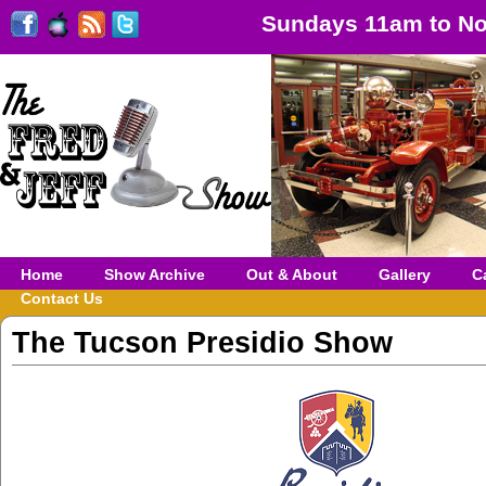
Sundays 11am to No
Home
Show Archive
Out & About
Gallery
C
Contact Us
The Tucson Presidio Show