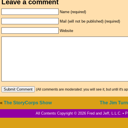
Leave a comment
Name (required)
Mail (will not be published) (required)
Website
(All comments are moderated: you will see it, but until it's a
«
The StoryCorps Show
The Jim Tur
All Contents Copyright © 2026 Fred and Jeff, L.L.C. •