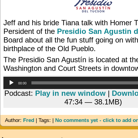
Jeff and his bride Tiana talk with Homer T
Persident of the
Presidio San Agustin 
Board about all the fun stuff going on wit
birthplace of the Old Pueblo.
The Presidio San Agustín is located at th
Washington and Court Streets in downto
Audio
00:00
Player
Podcast:
Play in new window
|
Downl
47:34 — 38.1MB)
Author:
Fred
| Tags: |
No comments yet - click to add o