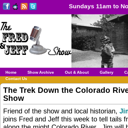
Sundays 11am to No
Home
Show Archive
Out & About
Gallery
C
Contact Us
The Trek Down the Colorado Riv
Show
Friend of the show and local historian,
Ji
joins Fred and Jeff this week to tell tails f
along the might Colorado River. Jim will b