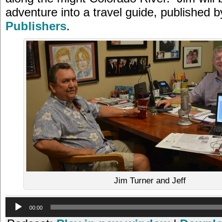
adventure into a travel guide, published 
Publishers
.
Jim Turner and Jeff
Audio
00:00
Player