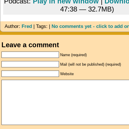
Podcast:
Play in new window
|
Downl
47:38 — 32.7MB)
Author:
Fred
| Tags: |
No comments yet - click to add o
Leave a comment
Name (required)
Mail (will not be published) (required)
Website