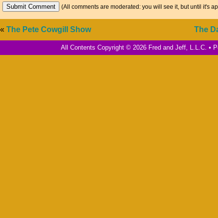
(All comments are moderated: you will see it, but until it's a
«
The Pete Cowgill Show
The D
All Contents Copyright © 2026 Fred and Jeff, L.L.C. •