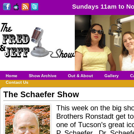
Sundays 11am to No
Home
Show Archive
Out & About
Gallery
C
Contact Us
The Schaefer Show
This week on the big sh
Brothers Ronstadt get to
one of Tucson’s great ic
P. Schaefer. Dr. Schaef