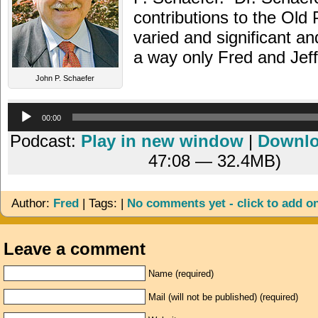
contributions to the Old
varied and significant an
a way only Fred and Jef
John P. Schaefer
Audio
00:00
Player
Podcast:
Play in new window
|
Downl
47:08 — 32.4MB)
Author:
Fred
| Tags: |
No comments yet - click to add o
Leave a comment
Name (required)
Mail (will not be published) (required)