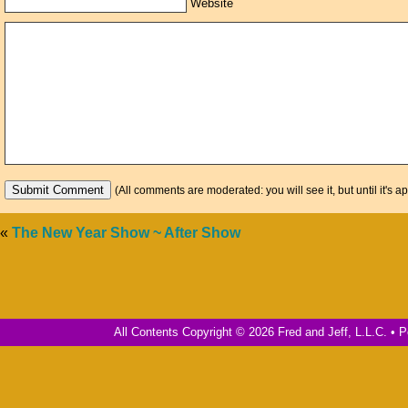
Website
(All comments are moderated: you will see it, but until it's a
«
The New Year Show ~ After Show
All Contents Copyright © 2026 Fred and Jeff, L.L.C. •