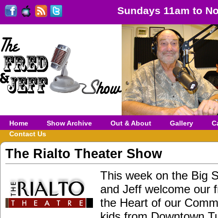
Sundays 11am to No
Home
Show Archive
Out & About
Gallery
C
Contact Us
The Rialto Theater Show
This week on the Big 
and Jeff welcome our f
the Heart of our Comm
kids from Downtown Tu