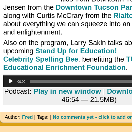
Jensen from the
Downtown Tucson Par
along with Curtis McCrary from the
Rialt
about everything we can squeeze into an 
and enlightenment.
Also on the program, Larry Sakin talks ab
upcoming
Stand Up for Education!
Celebrity Spelling Bee
, benefiting the
T
Educational Enrichment Foundation
.
Audio
00:00
Player
Podcast:
Play in new window
|
Downl
46:54 — 21.5MB)
Author:
Fred
| Tags: |
No comments yet - click to add o