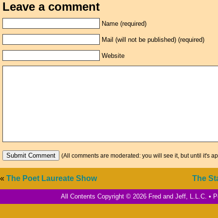
Leave a comment
Name (required)
Mail (will not be published) (required)
Website
(All comments are moderated: you will see it, but until it's a
«
The Poet Laureate Show
The St
All Contents Copyright © 2026 Fred and Jeff, L.L.C. •