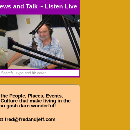
ews and Talk
~
Listen Live
 the People, Places, Events,
Culture that make living in the
so gosh darn wonderful!
at fred@fredandjeff.com