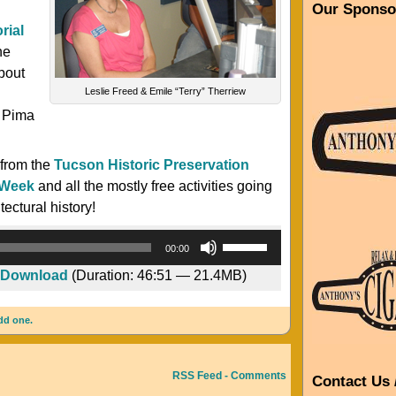
Our Sponso
rial
he
bout
Leslie Freed & Emile “Terry” Therriew
d
e Pima
 from the
Tucson Historic Preservation
 Week
and all the mostly free activities going
ectural history!
Audio
Use
00:00
Player
Up/Down
Download
(Duration: 46:51 — 21.4MB)
Arrow
keys
dd one.
to
increase
or
RSS Feed - Comments
Contact Us 
decrease