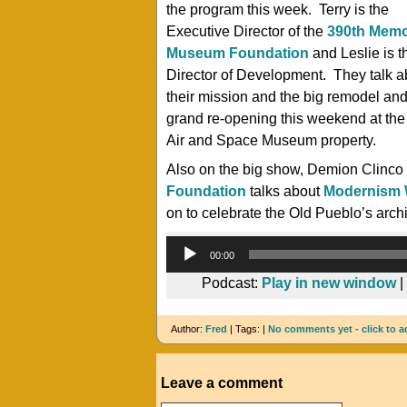
the program this week. Terry is the
Executive Director of the
390th Memo
Museum Foundation
and Leslie is t
Director of Development. They talk a
their mission and the big remodel an
grand re-opening this weekend at th
Air and Space Museum property.
Also on the big show, Demion Clinco
Foundation
talks about
Modernism
on to celebrate the Old Pueblo’s archit
00:00
Podcast:
Play in new window
|
Author:
Fred
| Tags: |
No comments yet - click to a
Leave a comment