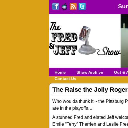
Sun
Home
Show Archive
Out & 
Contact Us
The Raise the Jolly Roge
Who woulda thunk it ~ the Pittsburg P
are in the playoffs…
A stunned Fred and elated Jeff welc
Emile “Terry” Therrien and Leslie Fre