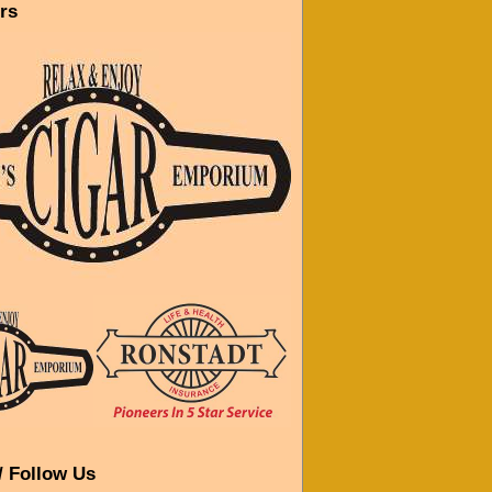
rs
/ Follow Us