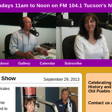
days 11am to Noon on FM 104.1 Tucson's N
About
Gallery
Calendar
Subscribe
r Show
September 29, 2013
Celebrating
History and 
irates
Old Pueblo 
ome
Contact us 
ed to