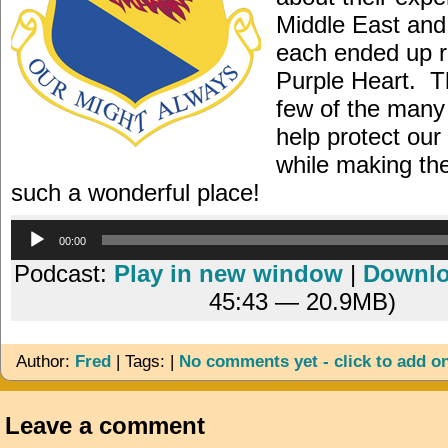
Middle East and
each ended up r
Purple Heart. T
few of the many
help protect ou
while making th
such a wonderful place!
Audio
00:00
Player
Podcast:
Play in new window
|
Downl
45:43 — 20.9MB)
Author:
Fred
| Tags: |
No comments yet - click to add o
Leave a comment