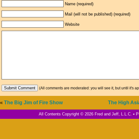
Name (required)
Mail (will not be published) (required)
Website
(All comments are moderated: you will see it, but until it's a
«
The Big Jim of Fire Show
The High Asi
All Contents Copyright © 2026 Fred and Jeff, L.L.C. •