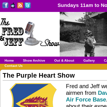
Sundays 11am to No
Home
Show Archive
Out & About
Gallery
C
Contact Us
The Purple Heart Show
Fred and Jeff w
airmen from
Da
Air Force Base
about their expe