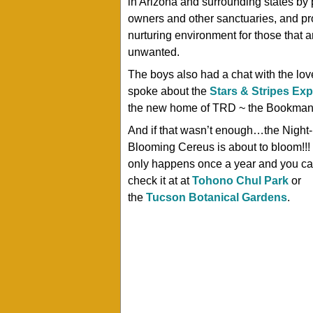
in Arizona and surrounding states by
owners and other sanctuaries, and pr
nurturing environment for those that
unwanted.
The boys also had a chat with the lov
spoke about the
Stars & Stripes Ex
the new home of TRD ~ the Bookman’s 
And if that wasn’t enough…the Night-
Blooming Cereus is about to bloom!!!
only happens once a year and you c
check it at at
Tohono Chul Park
or
the
Tucson Botanical Gardens
.