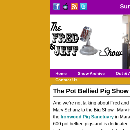
Sun
Home
Show Archive
Out & 
Contact Us
The Pot Bellied Pig Show
And we’re not talking about Fred and
Mary Schanz to the Big Show. Mary i
the
Ironwood Pig Sanctuary
in Mara
600 pot bellied pigs and is dedicated t