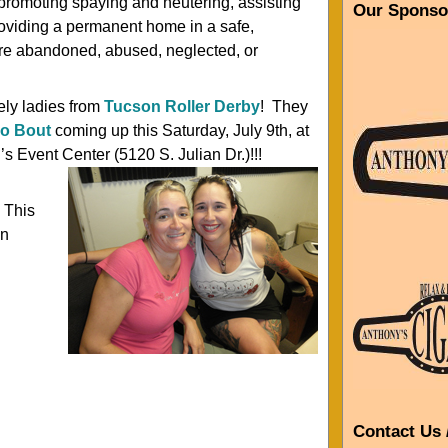
 promoting spaying and neutering, assisting
Our Sponso
oviding a permanent home in a safe,
 are abandoned, abused, neglected, or
ely ladies from
Tucson Roller Derby
! They
po Bout
coming up this Saturday, July 9th, at
Event Center (5120 S. Julian Dr.)!!!
 This
an
Contact Us 