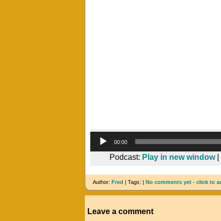
00:00
Podcast:
Play in new window
|
Author:
Fred
| Tags: |
No comments yet - click to a
Leave a comment