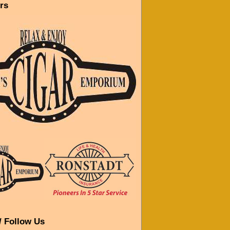
rs
/ Follow Us