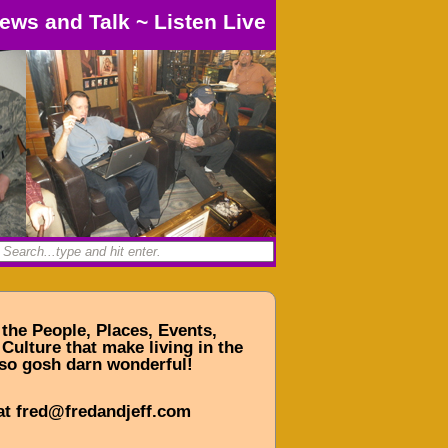
ews and Talk
~
Listen Live
 the People, Places, Events,
Culture that make living in the
so gosh darn wonderful!
at fred@fredandjeff.com