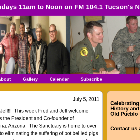
days 11am to Noon on FM 104.1 Tucson's N
About
Gallery
Calendar
Subscribe
July 5, 2011
Celebrating
History and 
 Jeff!!! This week Fred and Jeff welcome
Old Pueblo 
s the President and Co-founder of
na, Arizona. The Sanctuary is home to over
Contact us 
o eliminating the suffering of pot bellied pigs