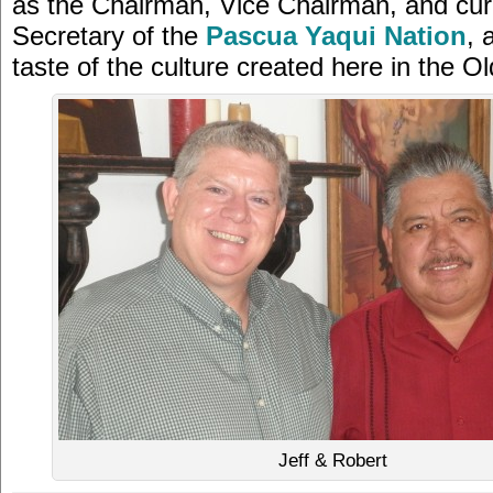
as the Chairman, Vice Chairman, and cur
Secretary of the
Pascua Yaqui Nation
, 
taste of the culture created here in the O
Jeff & Robert