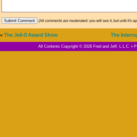
(All comments are moderated: you will see it, but until it's a
«
The Jell-O Award Show
The Interr
All Contents Copyright © 2026 Fred and Jeff, L.L.C. •