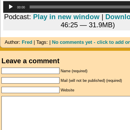
Audio
00:00
Player
Podcast:
Play in new window
|
Downl
46:25 — 31.9MB)
Author:
Fred
| Tags: |
No comments yet - click to add o
Leave a comment
Name (required)
Mail (will not be published) (required)
Website