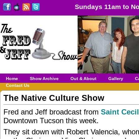
Sundays 11am to No
Home
Show Archive
Out & About
Gallery
C
Contact Us
The Native Culture Show
Fred and Jeff broadcast from
Saint Ceci
Downtown Tucson this week.
They sit down with Robert Valencia, who