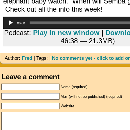
elephant baby watch. When will Semba gi
Check out all the info this week!
Audio
00:00
Player
Podcast:
Play in new window
|
Downl
46:38 — 21.3MB)
Author:
Fred
| Tags: |
No comments yet - click to add o
Leave a comment
Name (required)
Mail (will not be published) (required)
Website