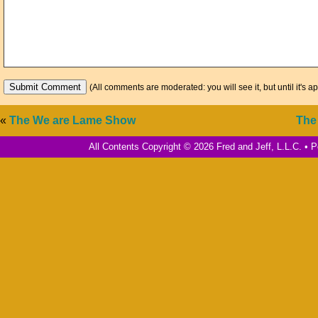
(All comments are moderated: you will see it, but until it's a
«
The We are Lame Show
The
All Contents Copyright © 2026 Fred and Jeff, L.L.C. •