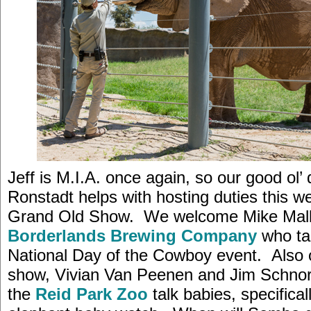
Jeff is M.I.A. once again, so our good ol’
Ronstadt helps with hosting duties this w
Grand Old Show. We welcome Mike Mall
Borderlands Brewing Company
who ta
National Day of the Cowboy event. Also 
show, Vivian Van Peenen and Jim Schno
the
Reid Park Zoo
talk babies, specifical