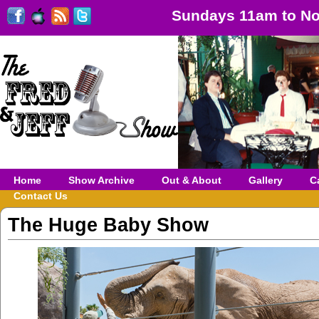
Sundays 11am to No
Home
Show Archive
Out & About
Gallery
C
Contact Us
The Huge Baby Show