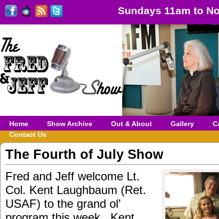
Sundays 11am to No
Home
Show Archive
Out & About
Gallery
C
Contact Us
The Fourth of July Show
Fred and Jeff welcome Lt.
Col. Kent Laughbaum (Ret.
USAF) to the grand ol’
program this week. Kent