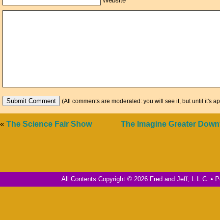
Website
(All comments are moderated: you will see it, but until it's a
«
The Science Fair Show
The Imagine Greater Dow
All Contents Copyright © 2026 Fred and Jeff, L.L.C. •