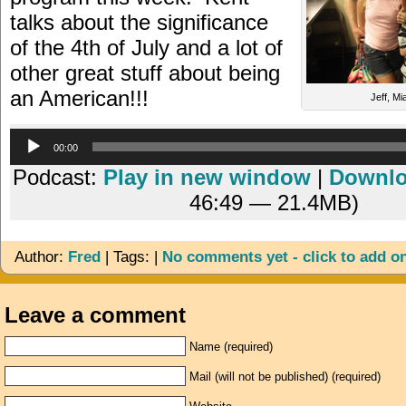
talks about the significance
of the 4th of July and a lot of
other great stuff about being
an American!!!
Jeff, Mi
Audio
00:00
Player
Podcast:
Play in new window
|
Downl
46:49 — 21.4MB)
Author:
Fred
| Tags: |
No comments yet - click to add o
Leave a comment
Name (required)
Mail (will not be published) (required)