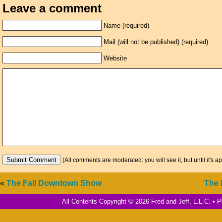
Leave a comment
Name (required)
Mail (will not be published) (required)
Website
(All comments are moderated: you will see it, but until it's a
«
The Fall Downtown Show
The 
All Contents Copyright © 2026 Fred and Jeff, L.L.C. •