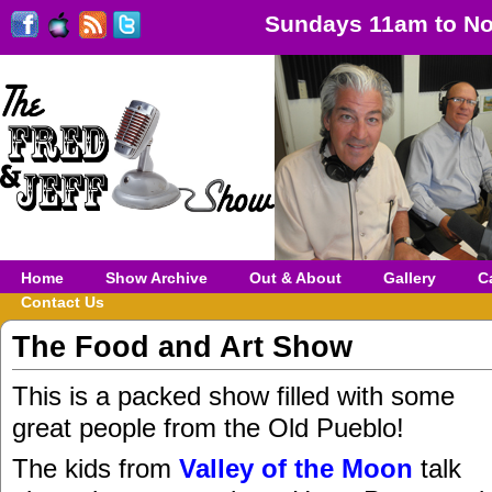
Sundays 11am to No
Home
Show Archive
Out & About
Gallery
C
Contact Us
The Food and Art Show
This is a packed show filled with some
great people from the Old Pueblo!
The kids from
Valley of the Moon
talk