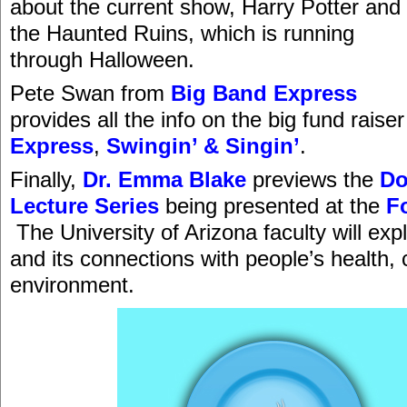
about the current show, Harry Potter and
the Haunted Ruins, which is running
through Halloween.
Pete Swan from
Big Band Express
provides all the info on the big fund raiser
Express
,
Swingin’ & Singin’
.
Finally,
Dr. Emma Blake
previews the
D
Lecture Series
being presented at the
F
The University of Arizona faculty will exp
and its connections with people’s health, 
environment.