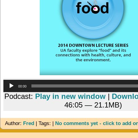
Audio
00:00
Player
Podcast:
Play in new window
|
Downl
46:05 — 21.1MB)
Author:
Fred
| Tags: |
No comments yet - click to add o