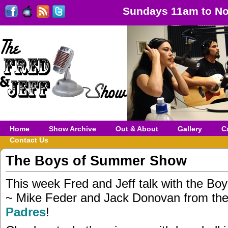
Sundays 11am to No
Home
Show Archive
Out & About
Gallery
C
Contact Us
The Boys of Summer Show
This week Fred and Jeff talk with the B
~ Mike Feder and Jack Donovan from th
Padres
!