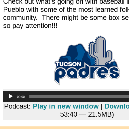
Check out what’s going on with baseball i
Pueblo with some of the most learned folk
community. There might be some box sea
so pay attention!!!
Audio
00:00
Player
Podcast:
Play in new window
|
Downl
53:40 — 21.5MB)