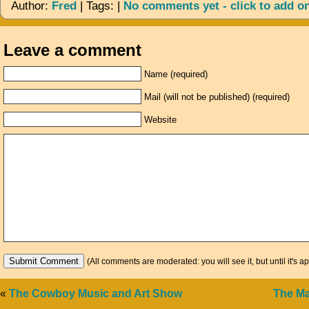
Author:
Fred
| Tags: |
No comments yet - click to add o
Leave a comment
Name (required)
Mail (will not be published) (required)
Website
(All comments are moderated: you will see it, but until it's a
«
The Cowboy Music and Art Show
The M