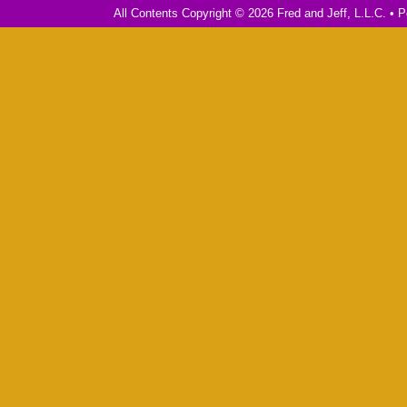
All Contents Copyright © 2026 Fred and Jeff, L.L.C. •