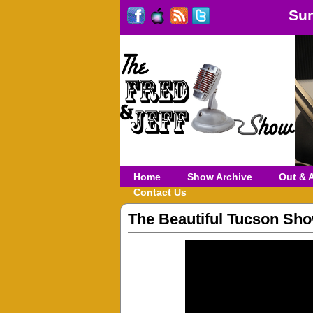
Sun
Home
Show Archive
Out & 
Contact Us
The Beautiful Tucson Sh