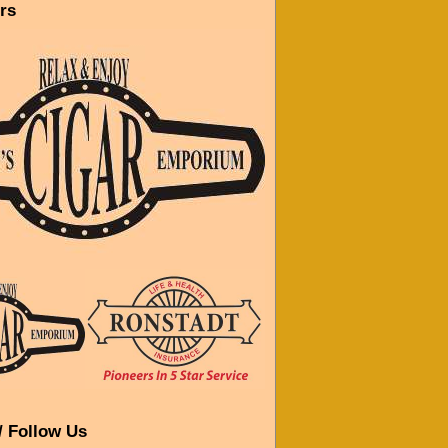
rs
/ Follow Us