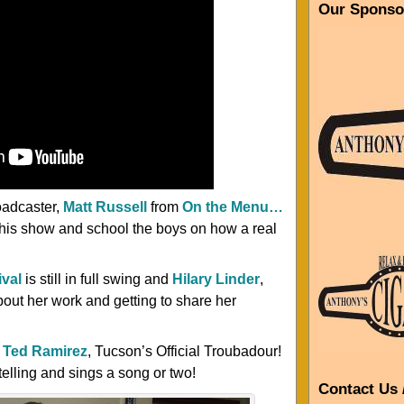
Our Sponso
oadcaster,
Matt Russell
from
On the Menu…
t his show and school the boys on how a real
ival
is still in full swing and
Hilary Linder
,
about her work and getting to share her
m
Ted Ramirez
, Tucson’s Official Troubadour!
 telling and sings a song or two!
Contact Us 