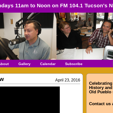
days 11am to Noon on FM 104.1 Tucson's N
About
Gallery
Calendar
Subscribe
ow
April 23, 2016
Celebrating
History and 
Old Pueblo 
Contact us 