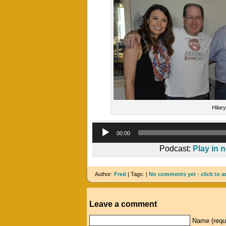
Hilary
00:00
Podcast:
Play in 
Author:
Fred
| Tags: |
No comments yet - click to a
Leave a comment
Name (requ