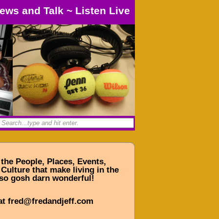
ews and Talk
~
Listen Live
 the People, Places, Events,
Culture that make living in the
so gosh darn wonderful!
at fred@fredandjeff.com