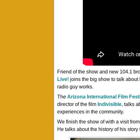
Friend of the show and new 104.1 br
Live!
joins the big show to talk abou
radio guy works.
The
Arizona International Film Fest
director of the film
Indivisible
, talks 
experiences in the community.
We finish the show of with a visit fro
He talks about the history of his story