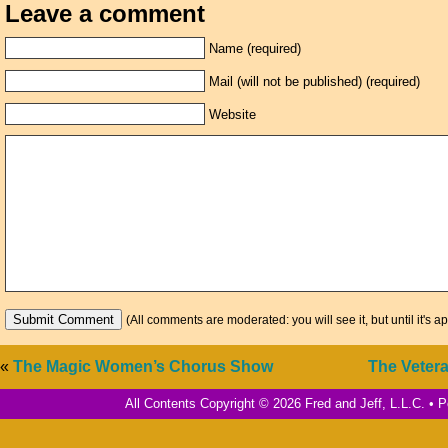
Leave a comment
Name (required)
Mail (will not be published) (required)
Website
(All comments are moderated: you will see it, but until it's a
«
The Magic Women’s Chorus Show
The Vetera
All Contents Copyright © 2026 Fred and Jeff, L.L.C. •