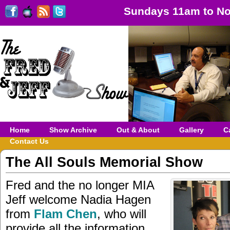
Sundays 11am to No
Home
Show Archive
Out & About
Gallery
C
Contact Us
The All Souls Memorial Show
Fred and the no longer MIA
Jeff welcome Nadia Hagen
from
Flam Chen
, who will
provide all the information