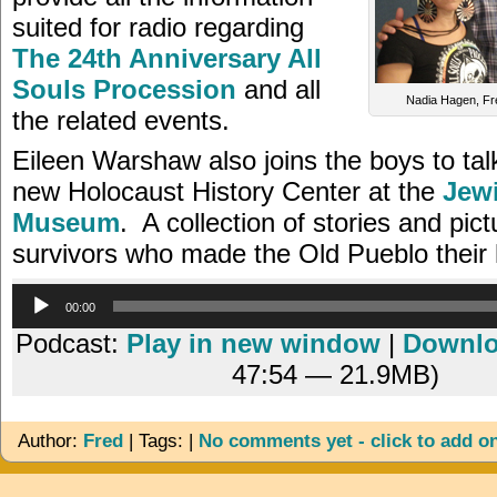
suited for radio regarding
The 24th Anniversary All
Souls Procession
and all
Nadia Hagen, Fr
the related events.
Eileen Warshaw also joins the boys to tal
new Holocaust History Center at the
Jewi
Museum
. A collection of stories and pic
survivors who made the Old Pueblo their
Audio
00:00
Player
Podcast:
Play in new window
|
Downl
47:54 — 21.9MB)
Author:
Fred
| Tags: |
No comments yet - click to add o