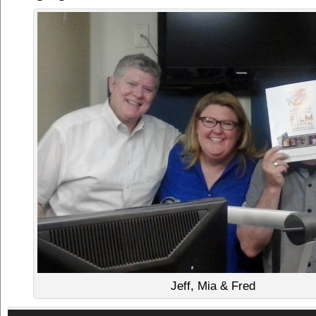
Jeff, Mia & Fred