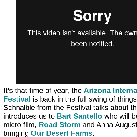
It’s that time of year, the
Arizona Interna
Festival
is back in the full swing of thing
Schnaible from the Festival talks about th
introduces us to
Bart Santello
who will b
micro film,
Road Storm
and Anna August
bringing
Our Desert Farms
.