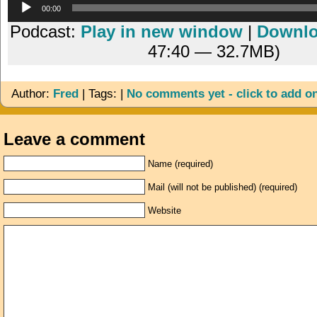
Audio
00:00
Player
Podcast:
Play in new window
|
Downl
47:40 — 32.7MB)
Author:
Fred
| Tags: |
No comments yet - click to add o
Leave a comment
Name (required)
Mail (will not be published) (required)
Website