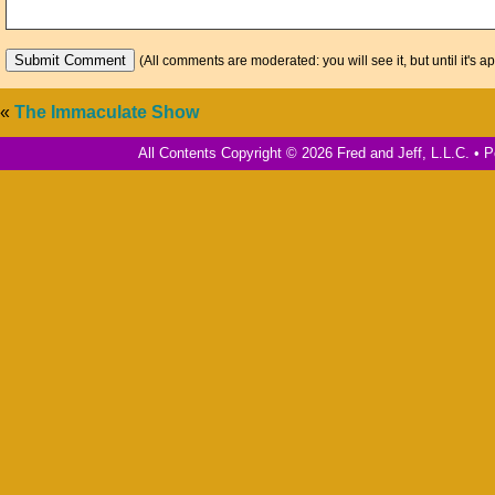
(All comments are moderated: you will see it, but until it's a
«
The Immaculate Show
All Contents Copyright © 2026 Fred and Jeff, L.L.C. •