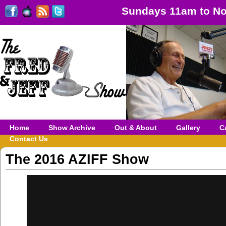
Sundays 11am to No
Home
Show Archive
Out & About
Gallery
C
Contact Us
The 2016 AZIFF Show