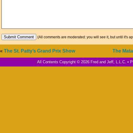
(All comments are moderated: you will see it, but until it's a
«
The St. Patty’s Grand Prix Show
The Mata
All Contents Copyright © 2026 Fred and Jeff, L.L.C. •