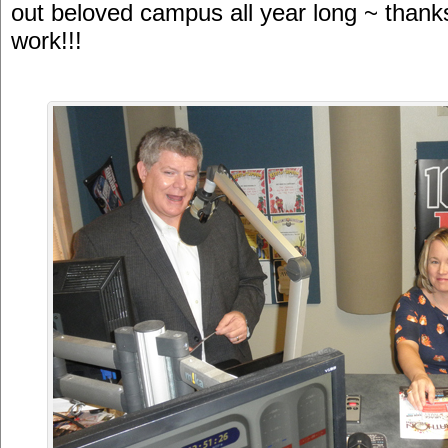
out beloved campus all year long ~ thanks
work!!!