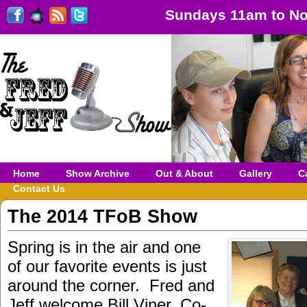
Sundays 11am to No
Home
Show Archive
Out & About
Gallery
C
Contact Us
The 2014 TFoB Show
Spring is in the air and one
of our favorite events is just
around the corner. Fred and
Jeff welcome Bill Viner, Co-