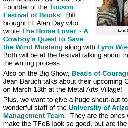
Founder of the
Tucson
Festival of Books
! Bill
brought H. Alan Day who
wrote
The Horse Lover ~ A
Lynn, Je
Cowboy’s Quest to Save
the Wind Mustang
along with
Lynn Wie
Both will be at the festival talking about 
the writing process.
Also on the Big Show,
Beads of Courag
Jean Baruch talks about their upcoming 
on March 13th at the Metal Arts Village!
Plus, we want to give a huge shout-out to 
wonderful staff of the
University of Arizo
Management Team
. They are the ones 
make the TFoB look so good, but are the