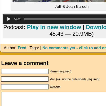
Jeff & Jean Baruch
Audio
00:00
Player
Podcast:
Play in new window
|
Downl
45:43 — 20.9MB)
Author:
Fred
| Tags: |
No comments yet - click to add o
Leave a comment
Name (required)
Mail (will not be published) (required)
Website