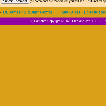
(All comments are moderated: you will see it, but until it's a
«
Dr. James “Big Jim” Griffith
MIA Guest = Eclectic Rad
All Contents Copyright © 2026 Fred and Jeff, L.L.C. •