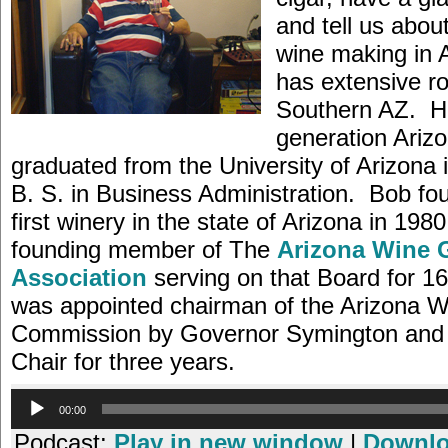
and tell us about
wine making in
has extensive ro
Southern AZ. He
generation Ariz
graduated from the University of Arizona 
B. S. in Business Administration. Bob fo
first winery in the state of Arizona in 198
founding member of The
Arizona Wine 
Association
serving on that Board for 1
was appointed chairman of the Arizona W
Commission by Governor Symington and 
Chair for three years.
Audio
00:00
Player
Podcast:
Play in new window
|
Downl