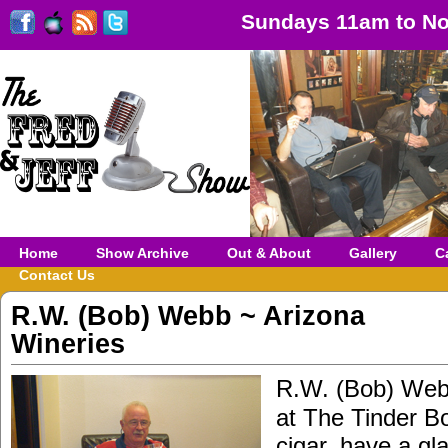
Sundays 11am to No
Home
Show Archive
Out & About
Gallery
C
Contact Us
R.W. (Bob) Webb ~ Arizona
Wineries
R.W. (Bob) We
at The Tinder B
cigar, have a gl