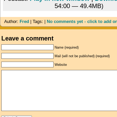
54:00 — 49.4MB)
Author:
Fred
| Tags: |
No comments yet - click to add o
Leave a comment
Name (required)
Mail (will not be published) (required)
Website