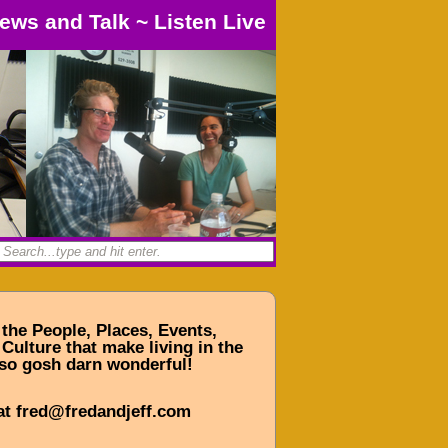
ews and Talk
~
Listen Live
 the People, Places, Events,
Culture that make living in the
so gosh darn wonderful!
at fred@fredandjeff.com