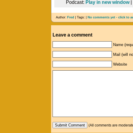
Podcast:
Play in new window
|
Author:
Fred
| Tags: |
No comments yet - click to a
Leave a comment
Name (requ
Mail (will n
Website
(All comments are moderated: 