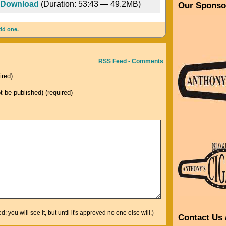
Download
(Duration: 53:43 — 49.2MB)
Our Sponso
Arrow
keys
dd one.
to
increase
or
RSS Feed - Comments
decrease
ired)
volume.
ot be published) (required)
you will see it, but until it's approved no one else will.)
Contact Us 