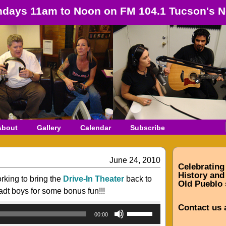
days 11am to Noon on FM 104.1 Tucson's N
About
Gallery
Calendar
Subscribe
June 24, 2010
Celebrating
History and 
orking to bring the
Drive-In Theater
back to
Old Pueblo 
dt boys for some bonus fun!!!
Contact us 
Audio
Use
00:00
Player
Up/Down