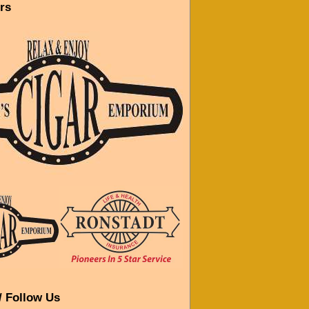
rs
/ Follow Us