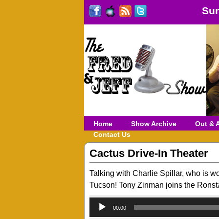
Sun
Home
Show Archive
Out & 
Contact Us
Cactus Drive-In Theater
Talking with Charlie Spillar, who is w
Tucson! Tony Zinman joins the Ronsta
00:00