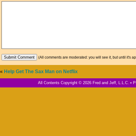
(All comments are moderated: you will see it, but until it's a
«
Help Get The Sax Man on Netflix
All Contents Copyright © 2026 Fred and Jeff, L.L.C. •