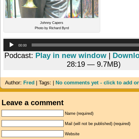
Johnny Capers
Photo by Richard Byrd
Audio
00:00
Player
Podcast:
Play in new window
|
Downl
28:19 — 9.7MB)
Author:
Fred
| Tags: |
No comments yet - click to add o
Leave a comment
Name (required)
Mail (will not be published) (required)
Website