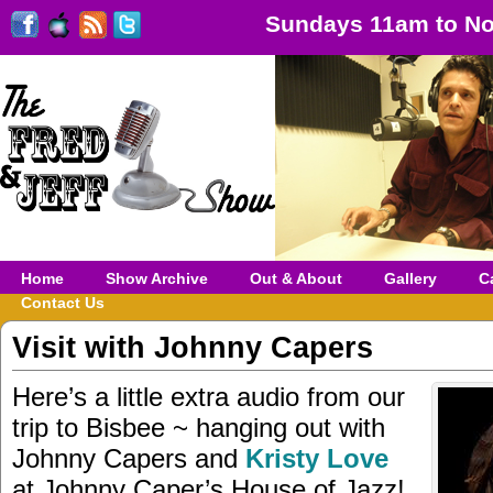
Sundays 11am to No
Home
Show Archive
Out & About
Gallery
C
Contact Us
Visit with Johnny Capers
Here’s a little extra audio from our
trip to Bisbee ~ hanging out with
Johnny Capers and
Kristy Love
at Johnny Caper’s House of Jazz!