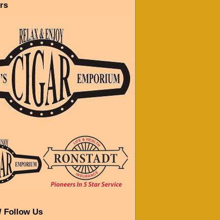
rs
/ Follow Us