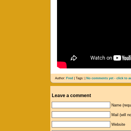
Author:
Fred
| Tags: |
No comments yet - click to a
Leave a comment
Name (requ
Mail (will n
Website