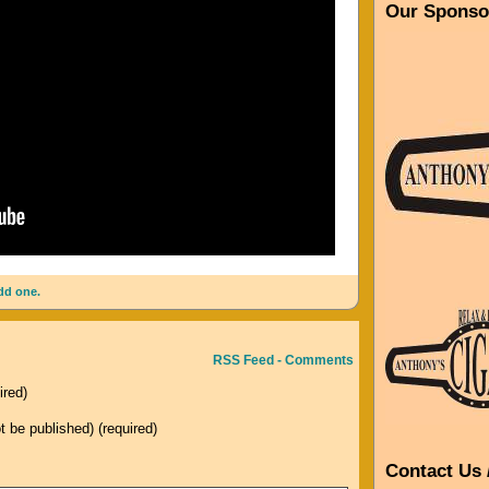
Our Sponso
dd one.
RSS Feed - Comments
ired)
ot be published) (required)
Contact Us 