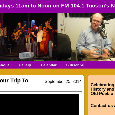
days 11am to Noon on FM 104.1 Tucson's N
About
Gallery
Calendar
Subscribe
our Trip To
September 25, 2014
Celebrating
History and 
Old Pueblo 
Contact us 