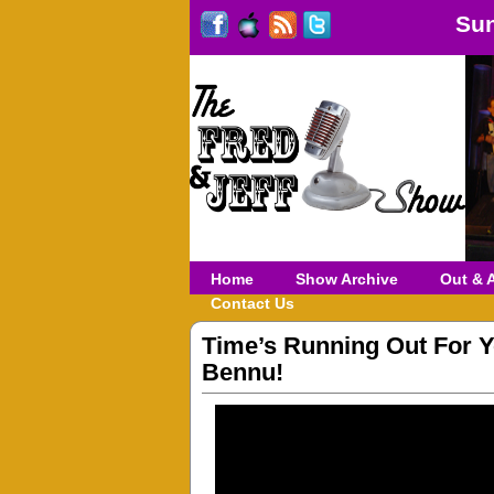
Sun
Home
Show Archive
Out & 
Contact Us
Time’s Running Out For Y
Bennu!