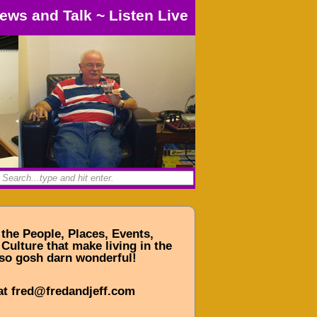
ews and Talk
~
Listen Live
 the People, Places, Events,
Culture that make living in the
so gosh darn wonderful!
at fred@fredandjeff.com